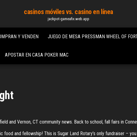
casinos móviles vs. casino en línea
jackpot-gameafix.web.app
COMPRAN Y VENDEN
JUEGO DE MESA PRESSMAN WHEEL OF FOR
APOSTAR EN CASA POKER MAC
ight
uffield and Vernon, CT community news. Back to school, fall fairs in Conn
tic food and fellowship! This is Sugar Land Rotary’s only fundraiser – you 