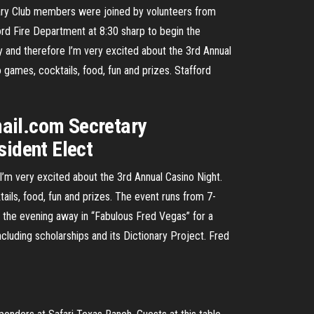
otary Club members were joined by volunteers from
ord Fire Department at 8:30 sharp to begin the
y and therefore I’m very excited about the 3rd Annual
games, cocktails, food, fun and prizes. Stafford
mail.com Secretary
ident Elect
I’m very excited about the 3rd Annual Casino Night.
ils, food, fun and prizes. The event runs from 7-
 the evening away in “Fabulous Fred Vegas” for a
cluding scholarships and its Dictionary Project. Fred