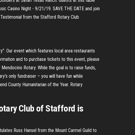
ponders at Safari Texas Ranch. Guests at this table
Classic Casino Night - 9/21/19. SAVE THE DATE and join
g Testimonial from the Stafford Rotary Club
ry". Our event which features local area restaurants
formation and to purchase tickets to this event, please
r Mendocino Rotary. While the goal is to raise funds,
y’s only fundraiser – you will have fun while
t Bend County Humanitarian of the Year. Rotary
tary Club of Stafford is
atulates Russ Hansel from the Mount Carmel Guild to