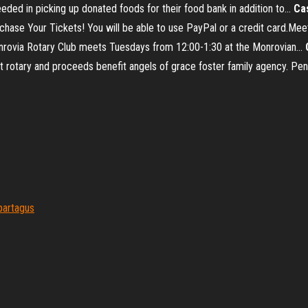
eeded in picking up donated foods for their food bank in addition to...
Ca
chase Your Tickets! You will be able to use PayPal or a credit card.Mee
onrovia Rotary Club meets Tuesdays from 12:00-1:30 at the Monrovian...
 rotary and proceeds benefit angels of grace foster family agency. P
partagus