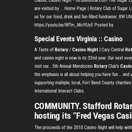
Classic Casino Night - fortbendstar.com The Sugar La
are visited by ... Home Page | Rotary Club of Sugar L
us for our food, drink and fun-filled fundraiser. BW U
https://youtu.be/MTm_MciYUyE Posted by
Special Events Virginia :: Casino
A Taste of
Rotary
/
Casino
Night
| Cary Central
Rot
and casino night is now in its 32nd year. Our next eve
visit our... 5th Annual Mendocino
Rotary
Club's
Casin
the emphasis is all about helping you have fun … and 
supporting multiple, local, Fort Bend County charities
International Interact Clubs.
COMMUNITY. Stafford Rotary 
hosting its “Fred Vegas Casi
The proceeds of the 2010 Casino Night will help wit