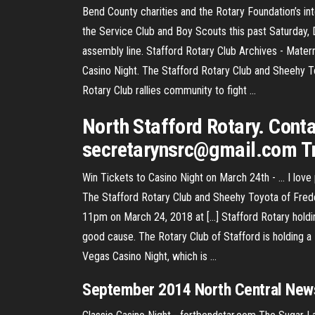
Bend County charities and the Rotary Foundation’s in
the Service Club and Boy Scouts this past Saturday, 
assembly line. Stafford Rotary Club Archives - Mater
Casino Night. The Stafford Rotary Club and Sheehy To
Rotary Club rallies community to fight …
North Stafford Rotary. Cont
secretarynsrc@gmail.com Tr
Win Tickets to Casino Night on March 24th - … I love
The Stafford Rotary Club and Sheehy Toyota of Freder
11pm on March 24, 2018 at […] Stafford Rotary holdin
good cause. The Rotary Club of Stafford is holding a 
Vegas Casino Night, which is …
September 2014 North Central News